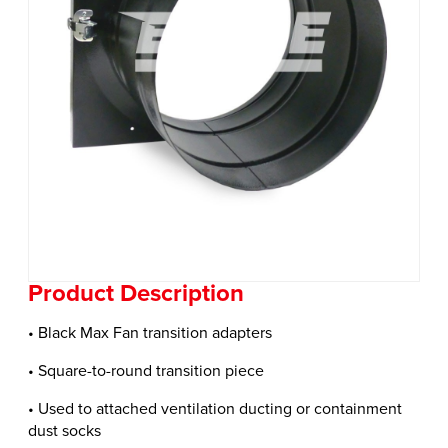
Product Description
• Black Max Fan transition adapters
• Square-to-round transition piece
• Used to attached ventilation ducting or containment
dust socks