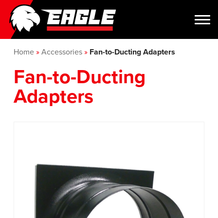
Home
»
Accessories
»
Fan-to-Ducting Adapters
Fan-to-Ducting
Adapters