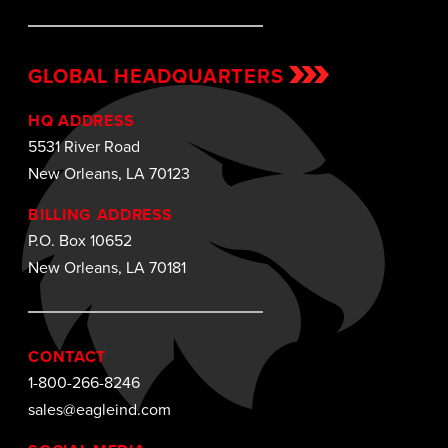
GLOBAL HEADQUARTERS
HQ ADDRESS
5531 River Road
New Orleans, LA 70123
BILLING ADDRESS
P.O. Box 10652
New Orleans, LA 70181
CONTACT
1-800-266-8246
sales@eagleind.com