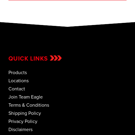
QUICK LINKS
Products
Locations
Contact
Join Team Eagle
Terms & Conditions
Shipping Policy
Privacy Policy
Disclaimers