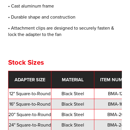
• Cast aluminum frame
• Durable shape and construction
• Attachment clips are designed to securely fasten &
lock the adapter to the fan
Stock Sizes
ADAPTER SIZE
MATERIAL
ITEM NUMBE
12" Square-to-Round
Black Steel
BMA-12
16" Square-to-Round
Black Steel
BMA-16
20" Square-to-Round
Black Steel
BMA-20
24" Square-to-Round
Black Steel
BMA-24