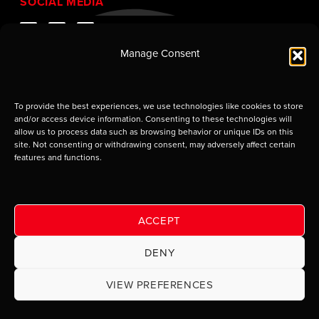
SOCIAL MEDIA
Manage Consent
To provide the best experiences, we use technologies like cookies to store
and/or access device information. Consenting to these technologies will
allow us to process data such as browsing behavior or unique IDs on this
site. Not consenting or withdrawing consent, may adversely affect certain
features and functions.
Supplier of Jobsite Enclosures and Containment
Solutions. © 2009–2026 Eagle Industries of Louisiana,
LLC. Use of this site is subject to certain
Terms of Use
which constitute a legal agreement between you and
ACCEPT
Eagle Industries of Louisiana, LLC.
DENY
Privacy Notice and Equal
VIEW PREFERENCES
Opportunity Statement
|
Site handcrafted by Deep