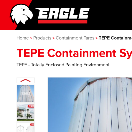
Home
»
Products
»
Containment Tarps
»
TEPE Containm
TEPE Containment S
TEPE - Totally Enclosed Painting Environment