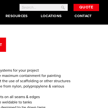
Search
QUOTE
for:
RESOURCES
LOCATIONS
CONTACT
T
ystems for your project
de maximum containment for painting
the use of scaffolding or other structures
de from nylon, polypropylene & various
s on all seams & edges
e weldable to tanks
 designed to tie down tarps