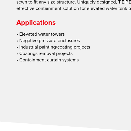
sewn to fit any size structure. Uniquely designed, T.E.P
effective containment solution for elevated water tank p
Applications
• Elevated water towers
• Negative pressure enclosures
• Industrial painting/coating projects
• Coatings removal projects
• Containment curtain systems