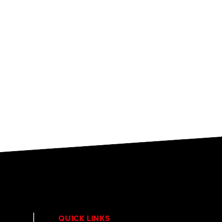
QUICK LINKS