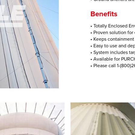
Benefits
• Totally Enclosed E
• Proven solution for
• Keeps containment 
• Easy to use and de
• System includes tar
• Available for PUR
• Please call 1-(800)