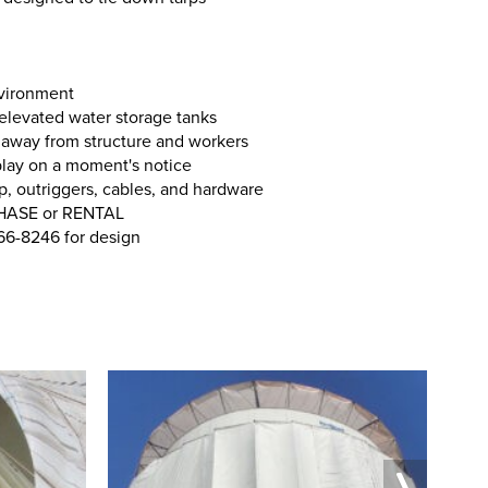
nvironment
 elevated water storage tanks
away from structure and workers
play on a moment's notice
p, outriggers, cables, and hardware
CHASE or RENTAL
266-8246 for design