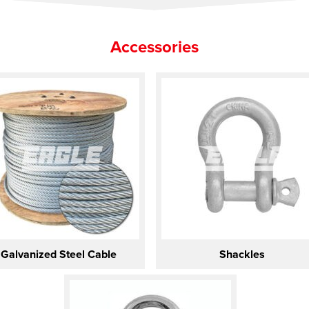
Accessories
Galvanized Steel Cable
Shackles