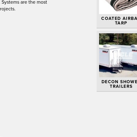
.E Systems are the most
rojects.
COATED AIRB
TARP
DECON SHOW
TRAILERS