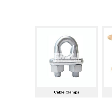
Cable Clamps