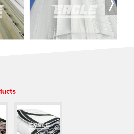
ducts