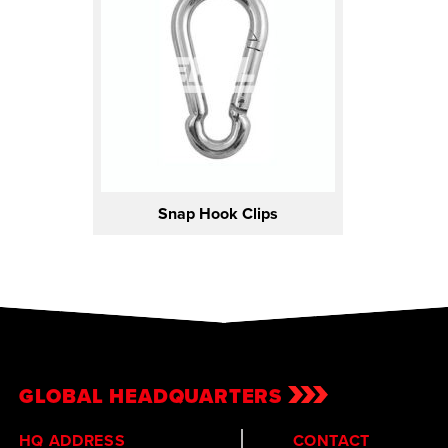
Snap Hook Clips
GLOBAL HEADQUARTERS
HQ ADDRESS
CONTACT