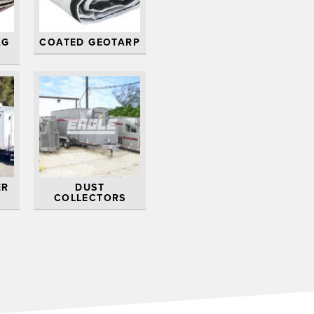
AG
COATED GEOTARP
ER
DUST
COLLECTORS