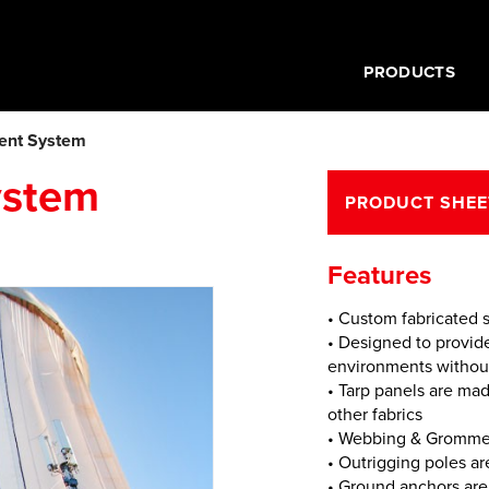
PRODUCTS
ent System
ystem
PRODUCT SHEE
Features
• Custom fabricated s
• Designed to provi
environments without 
• Tarp panels are ma
other fabrics
• Webbing & Grommet
• Outrigging poles ar
• Ground anchors are