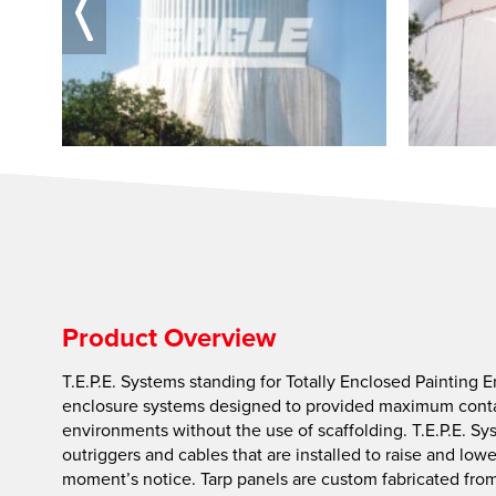
Product Overview
T.E.P.E. Systems standing for Totally Enclosed Painting 
enclosure systems designed to provided maximum conta
environments without the use of scaffolding. T.E.P.E. Sy
outriggers and cables that are installed to raise and low
moment’s notice. Tarp panels are custom fabricated from 