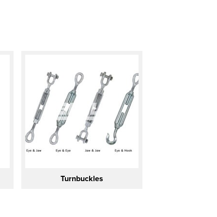
Turnbuckles