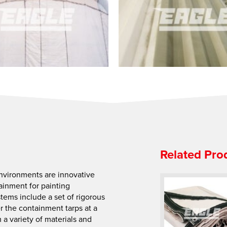
Related Pro
Environments are innovative
inment for painting
stems include a set of rigorous
er the containment tarps at a
a variety of materials and