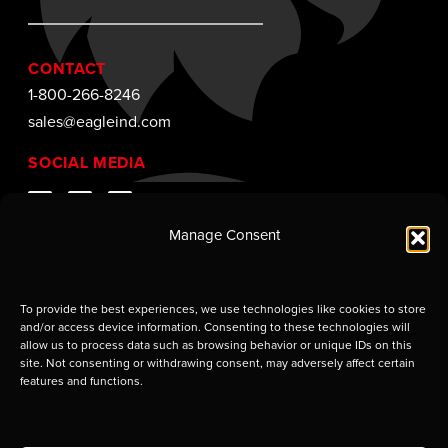
CONTACT
1-800-266-8246
sales@eagleind.com
SOCIAL MEDIA
Manage Consent
To provide the best experiences, we use technologies like cookies to store
and/or access device information. Consenting to these technologies will
allow us to process data such as browsing behavior or unique IDs on this
site. Not consenting or withdrawing consent, may adversely affect certain
features and functions.
Supplier of Jobsite Enclosures and Containment
Solutions. © 2009–2026 Eagle Industries of Louisiana,
LLC. Use of this site is subject to certain
Terms of Use