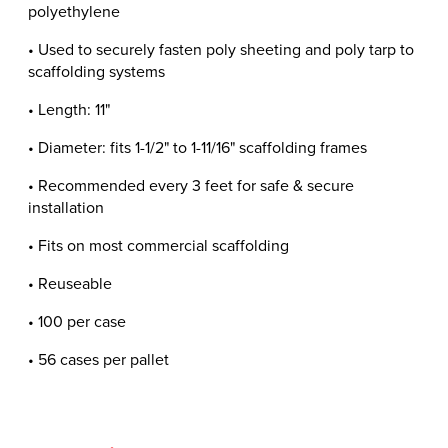
polyethylene
• Used to securely fasten poly sheeting and poly tarp to
scaffolding systems
• Length: 11"
• Diameter: fits 1-1/2" to 1-11/16" scaffolding frames
• Recommended every 3 feet for safe & secure
installation
• Fits on most commercial scaffolding
• Reuseable
• 100 per case
• 56 cases per pallet