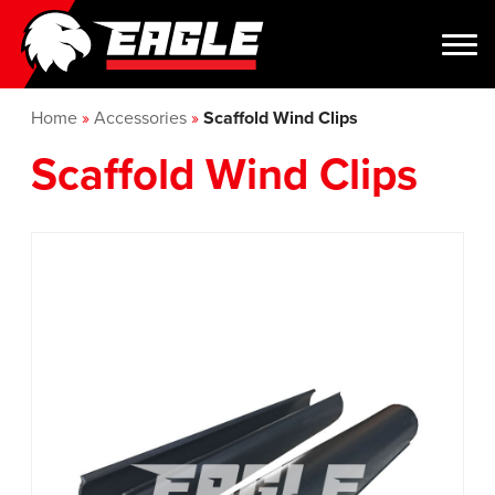
Home
»
Accessories
»
Scaffold Wind Clips
Scaffold Wind Clips