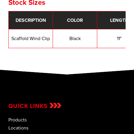
Stock Sizes
DESCRIPTION
COLOR
LENGTH
Scaffold Wind Clip
Black
11"
QUICK LINKS
Products
Locations