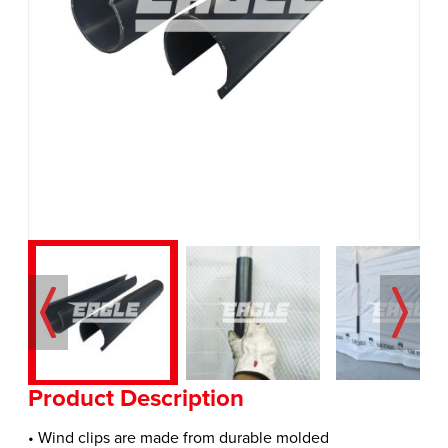
Product Description
• Wind clips are made from durable molded