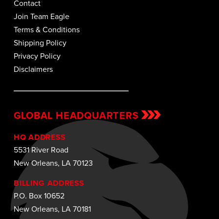
Contact
Join Team Eagle
Terms & Conditions
Shipping Policy
Privacy Policy
Disclaimers
GLOBAL HEADQUARTERS
HQ ADDRESS
5531 River Road
New Orleans, LA 70123
BILLING ADDRESS
P.O. Box 10652
New Orleans, LA 70181